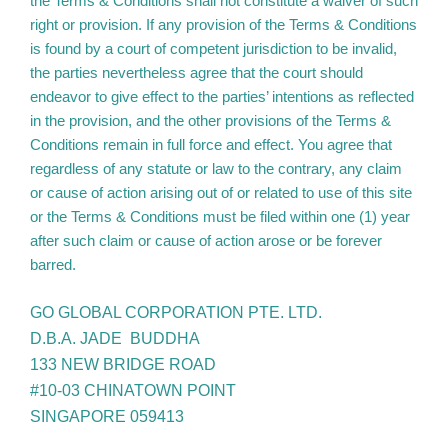
the Terms & Conditions shall not constitute a waiver of such
right or provision. If any provision of the Terms & Conditions
is found by a court of competent jurisdiction to be invalid,
the parties nevertheless agree that the court should
endeavor to give effect to the parties’ intentions as reflected
in the provision, and the other provisions of the Terms &
Conditions remain in full force and effect. You agree that
regardless of any statute or law to the contrary, any claim
or cause of action arising out of or related to use of this site
or the Terms & Conditions must be filed within one (1) year
after such claim or cause of action arose or be forever
barred.
GO GLOBAL CORPORATION PTE. LTD.
D.B.A. JADE BUDDHA
133 NEW BRIDGE ROAD
#10-03 CHINATOWN POINT
SINGAPORE 059413