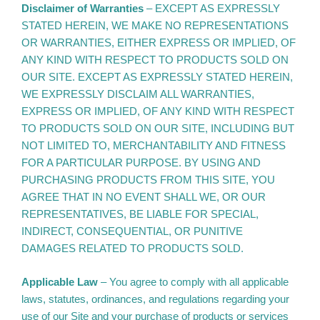
Disclaimer of Warranties
– EXCEPT AS EXPRESSLY
STATED HEREIN, WE MAKE NO REPRESENTATIONS
OR WARRANTIES, EITHER EXPRESS OR IMPLIED, OF
ANY KIND WITH RESPECT TO PRODUCTS SOLD ON
OUR SITE. EXCEPT AS EXPRESSLY STATED HEREIN,
WE EXPRESSLY DISCLAIM ALL WARRANTIES,
EXPRESS OR IMPLIED, OF ANY KIND WITH RESPECT
TO PRODUCTS SOLD ON OUR SITE, INCLUDING BUT
NOT LIMITED TO, MERCHANTABILITY AND FITNESS
FOR A PARTICULAR PURPOSE. BY USING AND
PURCHASING PRODUCTS FROM THIS SITE, YOU
AGREE THAT IN NO EVENT SHALL WE, OR OUR
REPRESENTATIVES, BE LIABLE FOR SPECIAL,
INDIRECT, CONSEQUENTIAL, OR PUNITIVE
DAMAGES RELATED TO PRODUCTS SOLD.
Applicable Law
– You agree to comply with all applicable
laws, statutes, ordinances, and regulations regarding your
use of our Site and your purchase of products or services