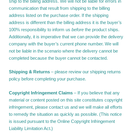
ship to the billing address. We will not be liable for errors in
communication that result from shipping to the billing
address listed on the purchase order. If the shipping
address is different than the billing address it is the buyer’s
100% responsibility to inform us
before
the product ships.
Additionally, it is imperative that we can provide the delivery
company with the buyer’s current phone number. We will
not be liable in the scenario where the delivery cannot be
completed because the buyer cannot be contacted.
Shipping & Returns
– please review our
shipping returns
policy
before completing your purchase.
Copyright Infringement Claims
– If you believe that any
material or content posted on this site constitutes copyright
infringement, please contact us and we will make all efforts
to remedy the situation as quickly as possible. (This notice
is issued pursuant to the Online Copyright Infringement
Liability Limitation Act.)