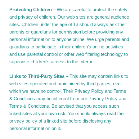
Protecting Children
– We are careful to protect the safety
and privacy of children. Our web sites are general audience
sites. Children under the age of 13 should always ask their
parents or guardians for permission before providing any
personal information to anyone online. We urge parents and
guardians to participate in their children’s online activities
and use parental control or other web filtering technology to
supervise children’s access to the Internet.
Links to Third-Party Sites
– This site may contain links to
web sites operated and maintained by third parties, over
which we have no control. Their Privacy Policy and Terms
& Conditions may be different from our Privacy Policy and
Terms & Conditions. Be advised that you access such
linked sites at your own risk. You should always read the
privacy policy of a linked site before disclosing any
personal information on it.