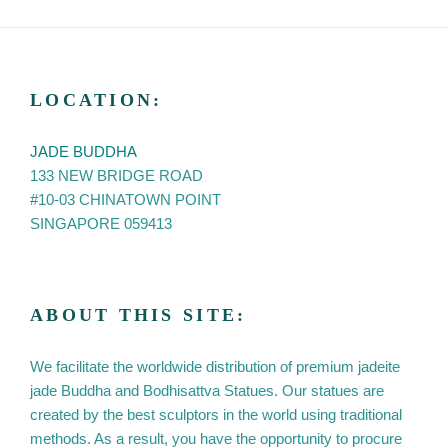
LOCATION:
JADE BUDDHA
133 NEW BRIDGE ROAD
#10-03 CHINATOWN POINT
SINGAPORE 059413
ABOUT THIS SITE:
We facilitate the worldwide distribution of premium jadeite
jade Buddha and Bodhisattva Statues. Our statues are
created by the best sculptors in the world using traditional
methods. As a result, you have the opportunity to procure