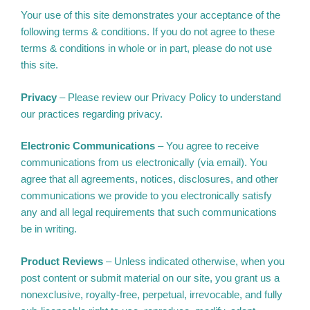
Skip
Your use of this site demonstrates your acceptance of the
to
following terms & conditions. If you do not agree to these
content
terms & conditions in whole or in part, please do not use
this site.
Privacy
– Please review our
Privacy Policy
to understand
our practices regarding privacy.
Electronic Communications
– You agree to receive
communications from us electronically (via email). You
agree that all agreements, notices, disclosures, and other
communications we provide to you electronically satisfy
any and all legal requirements that such communications
be in writing.
Product Reviews
– Unless indicated otherwise, when you
post content or submit material on our site, you grant us a
nonexclusive, royalty-free, perpetual, irrevocable, and fully