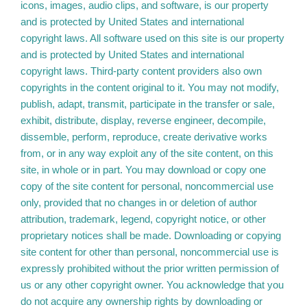
icons, images, audio clips, and software, is our property
and is protected by United States and international
copyright laws. All software used on this site is our property
and is protected by United States and international
copyright laws. Third-party content providers also own
copyrights in the content original to it. You may not modify,
publish, adapt, transmit, participate in the transfer or sale,
exhibit, distribute, display, reverse engineer, decompile,
dissemble, perform, reproduce, create derivative works
from, or in any way exploit any of the site content, on this
site, in whole or in part. You may download or copy one
copy of the site content for personal, noncommercial use
only, provided that no changes in or deletion of author
attribution, trademark, legend, copyright notice, or other
proprietary notices shall be made. Downloading or copying
site content for other than personal, noncommercial use is
expressly prohibited without the prior written permission of
us or any other copyright owner. You acknowledge that you
do not acquire any ownership rights by downloading or