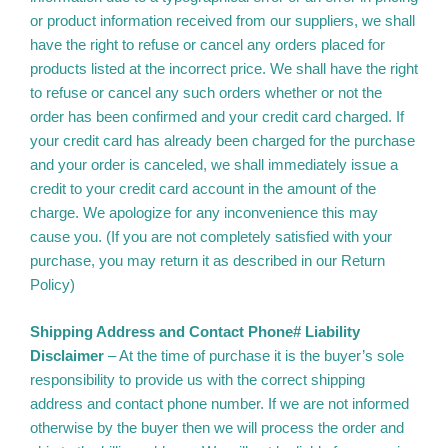
or product information received from our suppliers, we shall
have the right to refuse or cancel any orders placed for
products listed at the incorrect price. We shall have the right
to refuse or cancel any such orders whether or not the
order has been confirmed and your credit card charged. If
your credit card has already been charged for the purchase
and your order is canceled, we shall immediately issue a
credit to your credit card account in the amount of the
charge. We apologize for any inconvenience this may
cause you. (If you are not completely satisfied with your
purchase, you may return it as described in our Return
Policy)
Shipping Address
and Contact Phone# Liability
Disclaimer
– At the time of purchase it is the buyer’s sole
responsibility to provide us with the correct shipping
address and contact phone number. If we are not informed
otherwise by the buyer then we will process the order and