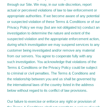
through our Site. We may, in our sole discretion, report
actual or perceived violations of law to law enforcement or
appropriate authorities. If we become aware of any potential
or suspected violation of these Terms & Conditions or of our
Privacy Policy we may (but are not obligated to) conduct an
investigation to determine the nature and extent of the
suspected violation and the appropriate enforcement action,
during which investigation we may suspend services to any
customer being investigated and/or remove any material
from our servers. You agree to cooperate fully with any
such investigation. You acknowledge that violations of the
Terms & Conditions or the Privacy Policy could be subject
to criminal or civil penalties. The Terms & Conditions and
the relationship between you and us shall be governed by
the international laws of the country listed in the address
below without regard to its conflict of law provisions.
Our failure to exercise or enforce any right or provision of