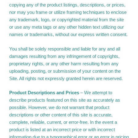
copying any of the product listings, descriptions, or prices,
nor may you frame or utilize framing techniques to enclose
any trademark, logo, or copyrighted material from the site
or use any meta tags or any other hidden text utilizing our
names or trademarks, without our express written consent.
You shall be solely responsible and liable for any and all
damages resulting from any infringement of copyrights,
proprietary rights, or any other harm resulting from any
uploading, posting, or submission of your content on the
Site. All rights not expressly granted herein are reserved.
Product Descriptions and Prices
– We attempt to
describe products featured on this site as accurately as
possible. However, we do not warrant that product
descriptions or other content of this site is accurate,
complete, reliable, current, or error-free. In the event a
product is listed at an incorrect price or with incorrect
information due to a typographical error or an error in pricing