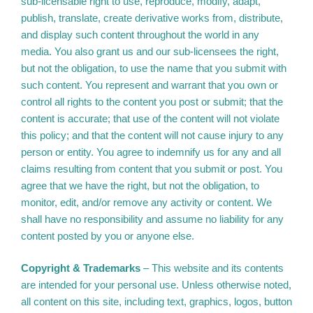
sub-licensable right to use, reproduce, modify, adapt,
publish, translate, create derivative works from, distribute,
and display such content throughout the world in any
media. You also grant us and our sub-licensees the right,
but not the obligation, to use the name that you submit with
such content. You represent and warrant that you own or
control all rights to the content you post or submit; that the
content is accurate; that use of the content will not violate
this policy; and that the content will not cause injury to any
person or entity. You agree to indemnify us for any and all
claims resulting from content that you submit or post. You
agree that we have the right, but not the obligation, to
monitor, edit, and/or remove any activity or content. We
shall have no responsibility and assume no liability for any
content posted by you or anyone else.
Copyright & Trademarks
– This website and its contents
are intended for your personal use. Unless otherwise noted,
all content on this site, including text, graphics, logos, button